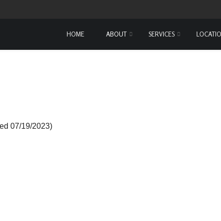
HOME
ABOUT
SERVICES
LOCATI
ed 07/19/2023)