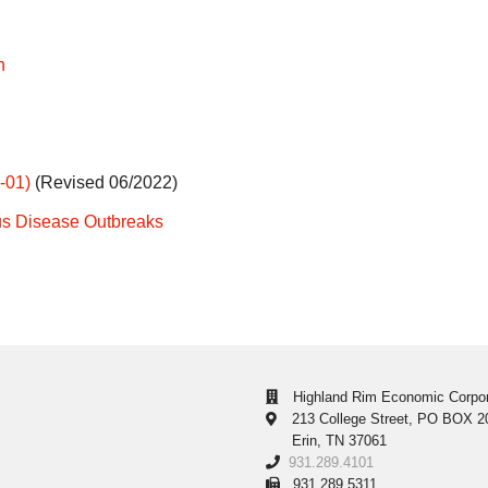
h
-01)
(Revised 06/2022)
us Disease Outbreaks
Highland Rim Economic Corpor
213 College Street, PO BOX 2
Erin, TN 37061
931.289.4101
931.289.5311