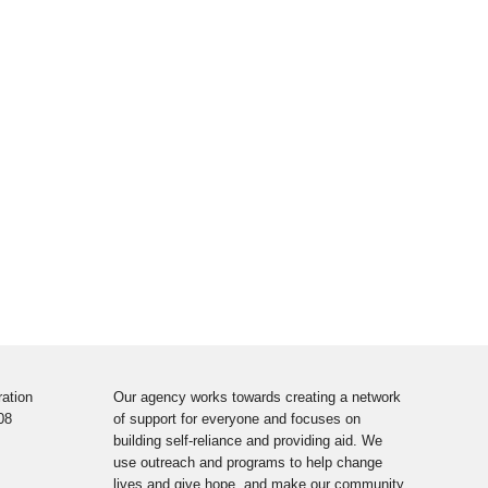
ation
Our agency works towards creating a network
08
of support for everyone and focuses on
building self-reliance and providing aid. We
use outreach and programs to help change
lives and give hope, and make our community