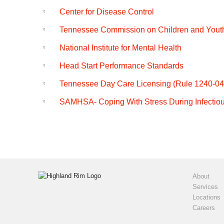
o
e
Center for Disease Control
k
Tennessee Commission on Children and Yout
National Institute for Mental Health
Head Start Performance Standards
Tennessee Day Care Licensing (Rule 1240-04
SAMHSA- Coping With Stress During Infectio
About
Services
Locations
Careers