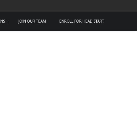
ONS
JOIN OUR TEAM
ENROLL FOR HEAD START